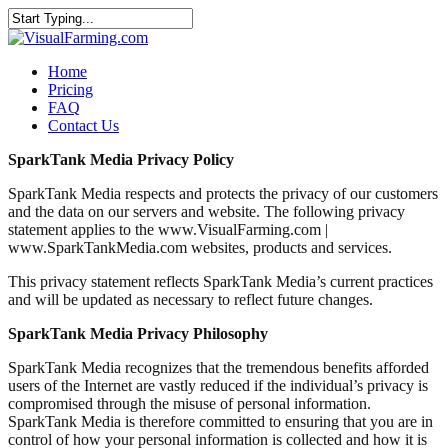
Home
Pricing
FAQ
Contact Us
SparkTank Media Privacy Policy
SparkTank Media respects and protects the privacy of our customers
and the data on our servers and website. The following privacy
statement applies to the www.VisualFarming.com |
www.SparkTankMedia.com websites, products and services.
This privacy statement reflects SparkTank Media’s current practices
and will be updated as necessary to reflect future changes.
SparkTank Media Privacy Philosophy
SparkTank Media recognizes that the tremendous benefits afforded
users of the Internet are vastly reduced if the individual’s privacy is
compromised through the misuse of personal information.
SparkTank Media is therefore committed to ensuring that you are in
control of how your personal information is collected and how it is