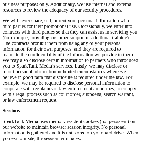
business purposes only. Additionally, we use internal and external
resources to review the adequacy of our security procedures.
We will never share, sell, or rent your personal information with
third parties for their promotional use. Occasionally, we enter into
contracts with third parties so that they can assist us in servicing you
(for example, providing customer support or additional training).
The contracts prohibit them from using any of your personal
information for their own purposes, and they are required to
maintain the confidentiality of the information we provide to them.
We may also disclose certain information to partners who introduced
you to SparkTank Media’s services. Lastly, we may disclose or
report personal information in limited circumstances where we
believe in good faith that disclosure is required under the law. For
example, we may be required to disclose personal information to
cooperate with regulators or law enforcement authorities, to comply
with a legal process such as court order, subpoena, search warrant,
or law enforcement request.
Sessions
SparkTank Media uses memory resident cookies (not persistent) on
our website to maintain browser session integrity. No personal
information is gathered and it is not stored on your hard drive. When
you exit our site, the session terminates.