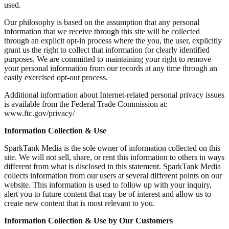
used.
Our philosophy is based on the assumption that any personal
information that we receive through this site will be collected
through an explicit opt-in process where the you, the user, explicitly
grant us the right to collect that information for clearly identified
purposes. We are committed to maintaining your right to remove
your personal information from our records at any time through an
easily exercised opt-out process.
Additional information about Internet-related personal privacy issues
is available from the Federal Trade Commission at:
www.ftc.gov/privacy/
Information Collection & Use
SparkTank Media is the sole owner of information collected on this
site. We will not sell, share, or rent this information to others in ways
different from what is disclosed in this statement. SparkTank Media
collects information from our users at several different points on our
website. This information is used to follow up with your inquiry,
alert you to future content that may be of interest and allow us to
create new content that is most relevant to you.
Information Collection & Use by Our Customers