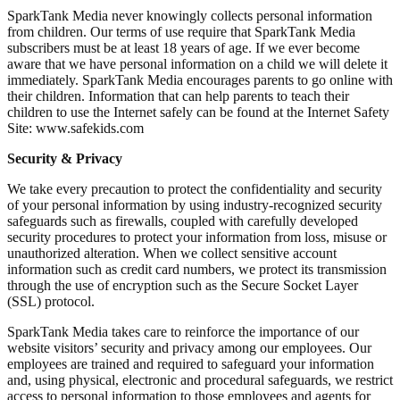
SparkTank Media never knowingly collects personal information
from children. Our terms of use require that SparkTank Media
subscribers must be at least 18 years of age. If we ever become
aware that we have personal information on a child we will delete it
immediately. SparkTank Media encourages parents to go online with
their children. Information that can help parents to teach their
children to use the Internet safely can be found at the Internet Safety
Site: www.safekids.com
Security & Privacy
We take every precaution to protect the confidentiality and security
of your personal information by using industry-recognized security
safeguards such as firewalls, coupled with carefully developed
security procedures to protect your information from loss, misuse or
unauthorized alteration. When we collect sensitive account
information such as credit card numbers, we protect its transmission
through the use of encryption such as the Secure Socket Layer
(SSL) protocol.
SparkTank Media takes care to reinforce the importance of our
website visitors’ security and privacy among our employees. Our
employees are trained and required to safeguard your information
and, using physical, electronic and procedural safeguards, we restrict
access to personal information to those employees and agents for