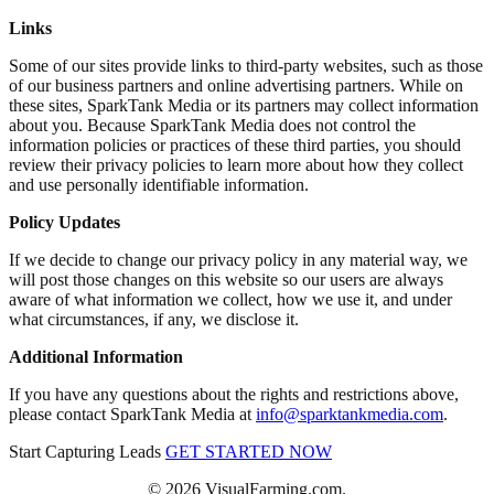
Links
Some of our sites provide links to third-party websites, such as those
of our business partners and online advertising partners. While on
these sites, SparkTank Media or its partners may collect information
about you. Because SparkTank Media does not control the
information policies or practices of these third parties, you should
review their privacy policies to learn more about how they collect
and use personally identifiable information.
Policy Updates
If we decide to change our privacy policy in any material way, we
will post those changes on this website so our users are always
aware of what information we collect, how we use it, and under
what circumstances, if any, we disclose it.
Additional Information
If you have any questions about the rights and restrictions above,
please contact SparkTank Media at
info@sparktankmedia.com
.
Start Capturing Leads
GET STARTED NOW
© 2026 VisualFarming.com.