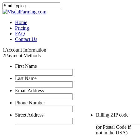
Home
Pricing
FAQ
Contact Us
1
Account Information
2
Payment Methods
First Name
Last Name
Email Address
Phone Number
Street Address
Billing ZIP code
(or Postal Code if
not in the USA)