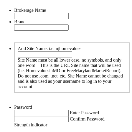
Brokerage Name
Brand
Add Site Name: i.e. njhomevalues
Site Name must be all lower case, no symbols, and only
one word – This is the URL Site name that will be used
(i.e. HomevaluesinMD or FreeMarylandMarketReport).
Do not use .com, .net, etc. Site Name cannot be changed
and is also used as your username to log in to your
account
Password
Enter Password
Confirm Password
Strength indicator