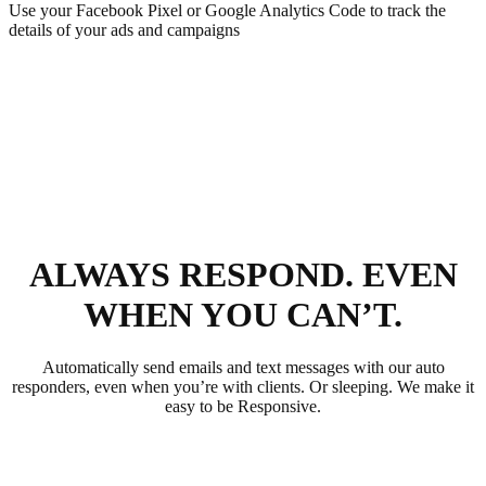
Use your Facebook Pixel or Google Analytics Code to track the
details of your ads and campaigns
ALWAYS RESPOND. EVEN
WHEN YOU CAN’T.
Automatically send emails and text messages with our auto
responders, even when you’re with clients. Or sleeping. We make it
easy to be Responsive.