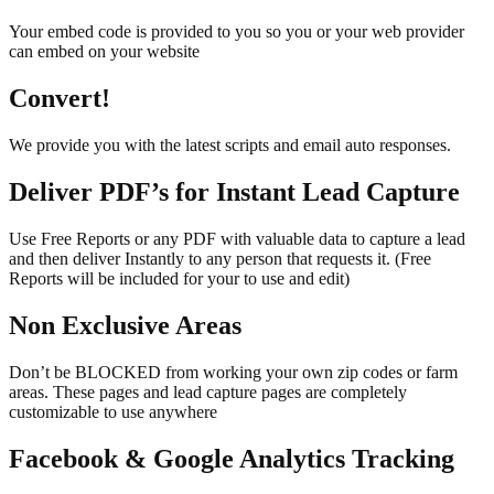
Your embed code is provided to you so you or your web provider
can embed on your website
Convert!
We provide you with the latest scripts and email auto responses.
Deliver PDF’s for Instant Lead Capture
Use Free Reports or any PDF with valuable data to capture a lead
and then deliver Instantly to any person that requests it. (Free
Reports will be included for your to use and edit)
Non Exclusive Areas
Don’t be BLOCKED from working your own zip codes or farm
areas. These pages and lead capture pages are completely
customizable to use anywhere
Facebook & Google Analytics Tracking