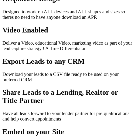
Designed to work on ALL devices and ALL shapes and sizes so
theres no need to have anyone download an APP.
Video Enabled
Deliver a Video, educational Video, marketing video as part of your
lead capture strategy ! A True Differentiator
Export Leads to any CRM
Download your leads to a CSV file ready to be used on your
preferred CRM
Share Leads to a Lending, Realtor or
Title Partner
Have all leads forward to your lender partner for pre-qualifications
and help convert appointments
Embed on your Site