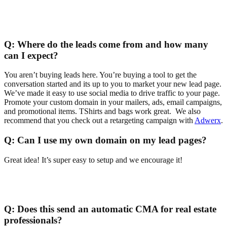
Q:
Where do the leads come from and how many
can I expect?
You aren’t buying leads here. You’re buying a tool to get the
conversation started and its up to you to market your new lead page.
We’ve made it easy to use social media to drive traffic to your page.
Promote your custom domain in your mailers, ads, email campaigns,
and promotional items. TShirts and bags work great. We also
recommend that you check out a retargeting campaign with
Adwerx
.
Q:
Can I use my own domain on my lead pages?
Great idea! It’s super easy to setup and we encourage it!
Q:
Does this send an automatic CMA for real estate
professionals?