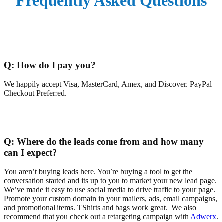
Frequently
Asked Questions
Q:
How do I pay you?
We happily accept Visa, MasterCard, Amex, and Discover. PayPal
Checkout Preferred.
Q:
Where do the leads come from and how many
can I expect?
You aren’t buying leads here. You’re buying a tool to get the
conversation started and its up to you to market your new lead page.
We’ve made it easy to use social media to drive traffic to your page.
Promote your custom domain in your mailers, ads, email campaigns,
and promotional items. TShirts and bags work great. We also
recommend that you check out a retargeting campaign with
Adwerx
.