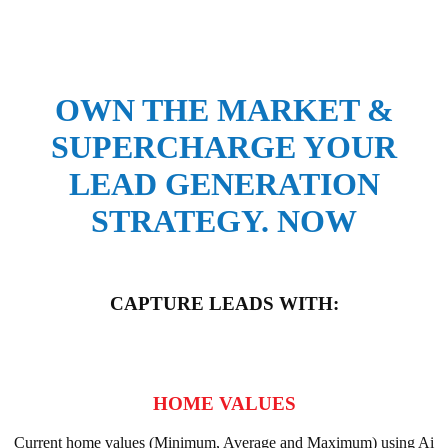
OWN THE MARKET &
SUPERCHARGE YOUR
LEAD GENERATION
STRATEGY. NOW
CAPTURE LEADS WITH:
HOME VALUES
Current home values (Minimum, Average and Maximum) using Ai