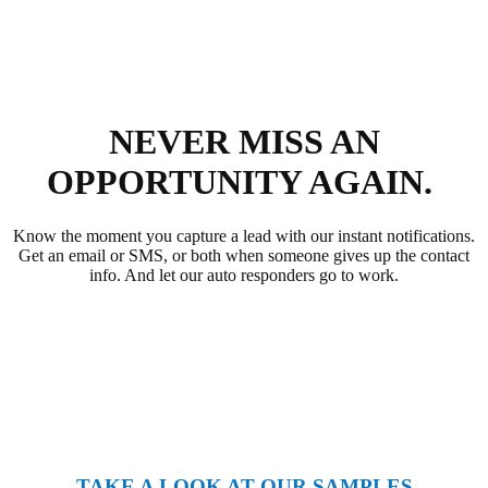
NEVER MISS AN
OPPORTUNITY AGAIN.
Know the moment you capture a lead with our instant notifications.
Get an email or SMS, or both when someone gives up the contact
info. And let our auto responders go to work.
TAKE A LOOK AT OUR SAMPLES