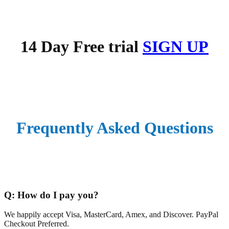
14 Day Free trial
SIGN UP
Frequently
Asked Questions
Q:
How do I pay you?
We happily accept Visa, MasterCard, Amex, and Discover. PayPal
Checkout Preferred.