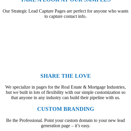
Our Strategic Lead Capture Pages are perfect for anyone who wants
to capture contact info.
SHARE THE LOVE
We specialize in pages for the Real Estate & Mortgage Industries,
but we built in lots of flexibility with our simple customization so
that anyone in any industry can build their pipeline with us.
CUSTOM BRANDING
Be the Professional. Point your custom domain to your new lead
generation page – it’s easy.