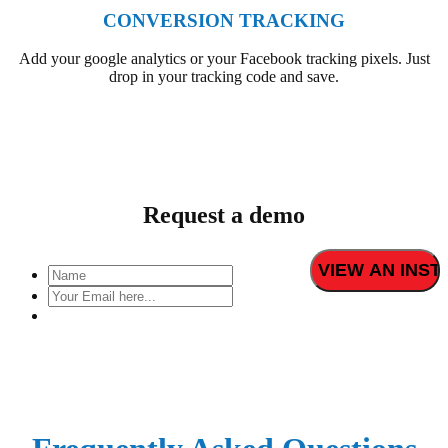
CONVERSION TRACKING
Add your google analytics or your Facebook tracking pixels. Just
drop in your tracking code and save.
Request a demo