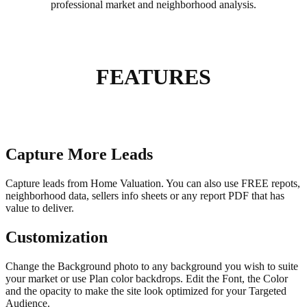
professional market and neighborhood analysis.
FEATURES
Capture More Leads
Capture leads from Home Valuation. You can also use FREE repots,
neighborhood data, sellers info sheets or any report PDF that has
value to deliver.
Customization
Change the Background photo to any background you wish to suite
your market or use Plan color backdrops. Edit the Font, the Color
and the opacity to make the site look optimized for your Targeted
Audience.