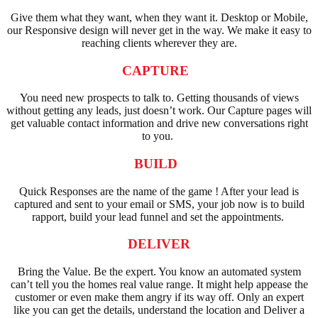
Give them what they want, when they want it. Desktop or Mobile,
our Responsive design will never get in the way. We make it easy to
reaching clients wherever they are.
CAPTURE
You need new prospects to talk to. Getting thousands of views
without getting any leads, just doesn’t work. Our Capture pages will
get valuable contact information and drive new conversations right
to you.
BUILD
Quick Responses are the name of the game ! After your lead is
captured and sent to your email or SMS, your job now is to build
rapport, build your lead funnel and set the appointments.
DELIVER
Bring the Value. Be the expert. You know an automated system
can’t tell you the homes real value range. It might help appease the
customer or even make them angry if its way off. Only an expert
like you can get the details, understand the location and Deliver a