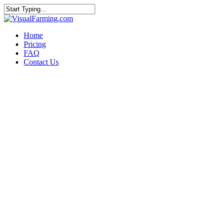
Home
Pricing
FAQ
Contact Us