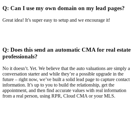
Q:
Can I use my own domain on my lead pages?
Great idea! It’s super easy to setup and we encourage it!
Q:
Does this send an automatic CMA for real estate
professionals?
No it doesn’t. Yet. We believe that the auto valuations are simply a
conversation starter and while they’re a possible upgrade in the
future – right now, we’ve built a solid lead page to capture contact
information. It’s up to you to build the relationship, get the
appointment, and then find accurate values with real information
from a real person, using RPR, Cloud CMA or your MLS.