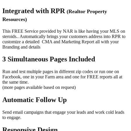
Integrated with RPR
(Realtor Property
Resources)
This FREE Service provided by NAR is like having your MLS on
steroids.. Automatically brings your customers address into RPR to
customize a detailed
CMA and Marketing Report all with your
Branding and details
3 Simultaneous Pages Included
Run and test multiple pages in different zip codes or run one on
Facebook, one in your Farm area and one for FREE reports all at
the same time.
(more pages available based on request)
Automatic Follow Up
Send email campaigns that engage your leads and work cold leads
to engage.
Responsive Design