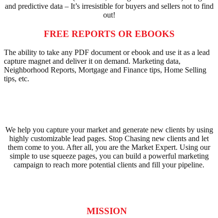
and predictive data – It’s irresistible for buyers and sellers not to find
out!
FREE REPORTS OR EBOOKS
The ability to take any PDF document or ebook and use it as a lead
capture magnet and deliver it on demand. Marketing data,
Neighborhood Reports, Mortgage and Finance tips, Home Selling
tips, etc.
We help you capture your market and generate new clients by using
highly customizable lead pages. Stop Chasing new clients and let
them come to you. After all, you are the Market Expert. Using our
simple to use squeeze pages, you can build a powerful marketing
campaign to reach more potential clients and fill your pipeline.
MISSION