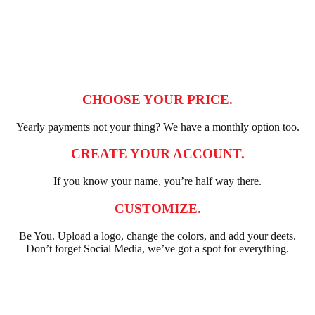
CHOOSE YOUR PRICE.
Yearly payments not your thing? We have a monthly option too.
CREATE YOUR ACCOUNT.
If you know your name, you’re half way there.
CUSTOMIZE.
Be You. Upload a logo, change the colors, and add your deets.
Don’t forget Social Media, we’ve got a spot for everything.